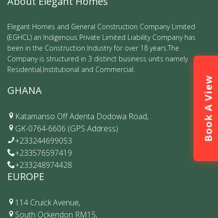
About Elegant Homes
Elegant Homes and General Construction Company Limited
(EGHCL) an Indigenous Private Limited Liability Company has
been in the Construction Industry for over 18 years.The
Company is structured in 3 distinct business units namely
Residential,Institutional and Commercial.
Book A View
GHANA
Katamanso Off Adenta Dodowa Road,
GK-0764-6606 (GPS Address)
+233244699053
+233576597419
+233248974428
EUROPE
114 Cruick Avenue,
South Ockendon RM15,