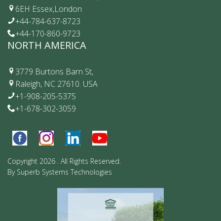
6EH Essex,London
+44-784-637-8723
+44-170-860-9723
NORTH AMERICA
3779 Burtons Barn St,
Raleigh, NC 27610. USA
+1-908-205-5375
+1-678-302-3059
Copyright 2026 . All Rights Reserved.
By
Superb Systems Technologies