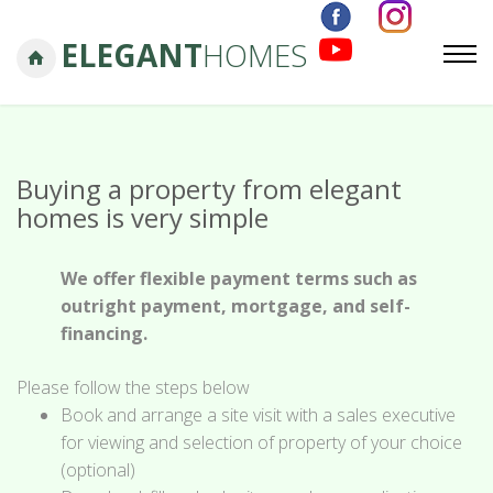
ELEGANT
HOMES
Buying a property from elegant
homes is very simple
We offer flexible payment terms such as
outright payment, mortgage, and self-
financing.
Please follow the steps below
Book and arrange a site visit with a sales executive
for viewing and selection of property of your choice
(optional)