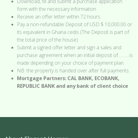
Download, fill and submit a purchase application
form with the necessary information.
Receive an offer letter within 72 hours.
Pay a non-refundable Deposit of USD $ 10,000.00 or
its equivalent in Ghana cedis (The Deposit is part of
the total price of the house)
Submit a signed offer letter and sign a sales and
purchase agreement when an initial deposit of…….....is
made depending on your choice of payment plan.
NB: the property is handed over after full payments.
Mortgage Partners: CAL BANK, ECOBANK,
REPUBLIC BANK and any bank of client choice