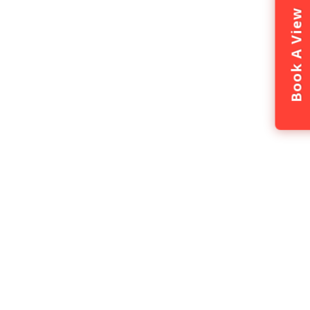
Book A View